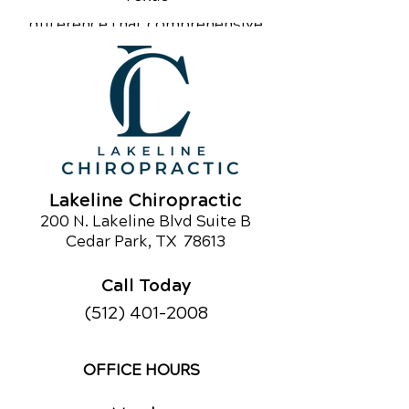
community to experience the
difference that comprehensive
chiropractic care can make. If you’re
curious about chiropractic care or
would like to learn about our other
services,
call us today!
Schedule an Appointment
Lakeline Chiropractic
200 N. Lakeline Blvd Suite B
Ce
dar Park
, TX 78613
Call Today
(512) 401-2008
OFFICE HOURS