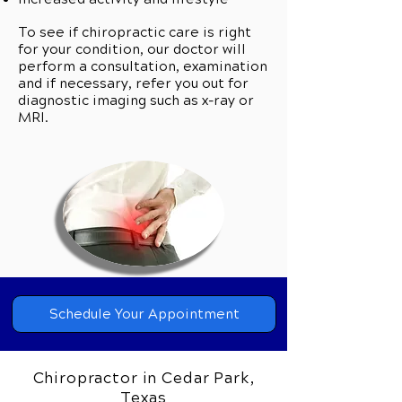
To see if chiropractic care is right
for your condition, our doctor will
perform a consultation, examination
and if necessary, refer you out for
diagnostic imaging such as x-ray or
MRI.
Can Chiropractic Care Help you?
Call Our Team Today to Schedule
Schedule Your Appointment
Your Private Consultation.
Chiropractor in Cedar Park,
Our clinic wants everyone from our
Texas