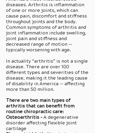
diseases. Arthritis is inflammation
of one or more joints, which can
cause pain, discomfort and stiffness
throughout joints and the body.
Common symptoms of arthritis and
joint inflammation include swelling,
joint pain and stiffness and
decreased range of motion --
typically worsening with age.
In actuality “arthritis” is not a single
disease. There are over 100
different types and severities of the
disease, making it the leading cause
of disability in America -- affecting
more than 50 million.
There are two main types of
arthritis that can benefit from
routine chiropractic care:
Osteoarthritis -
A degenerative
disorder affecting flexible joint
cartilage