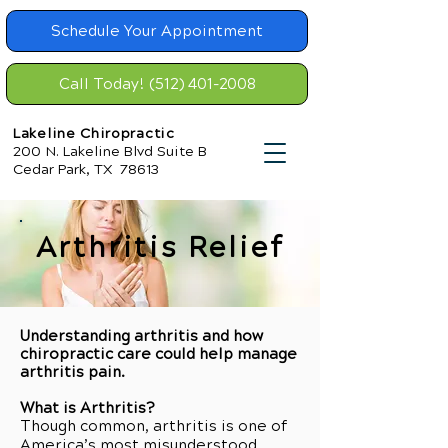
Schedule Your Appointment
Call Today! (512) 401-2008
Lakeline Chiropractic
200 N. Lakeline Blvd Suite B
Cedar Park, TX 78613
Arthritis Relief
Understanding arthritis and how
chiropractic care could help manage
arthritis pain.
What is Arthritis?
Though common, arthritis is one of
America’s most misunderstood