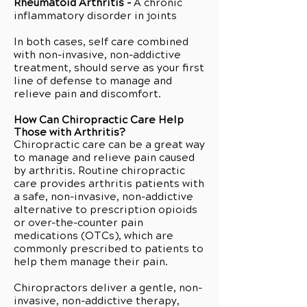
Rheumatoid Arthritis -
A chronic
inflammatory disorder in joints
In both cases, self care combined
with non-invasive, non-addictive
treatment, should serve as your first
line of defense to manage and
relieve pain and discomfort.
How Can Chiropractic Care Help
Those with Arthritis?
Chiropractic care can be a great way
to manage and relieve pain caused
by arthritis. Routine chiropractic
care provides arthritis patients with
a safe, non-invasive, non-addictive
alternative to prescription opioids
or over-the-counter pain
medications (OTCs), which are
commonly prescribed to patients to
help them manage their pain.
Chiropractors deliver a gentle, non-
invasive, non-addictive therapy,