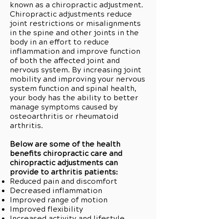
known as a chiropractic adjustment.
Chiropractic adjustments reduce
joint restrictions or misalignments
in the spine and other joints in the
body in an effort to reduce
inflammation and improve function
of both the affected joint and
nervous system. By increasing joint
mobility and improving your nervous
system function and spinal health,
your body has the ability to better
manage symptoms caused by
osteoarthritis or rheumatoid
arthritis.
Below are some of the health
benefits chiropractic care and
chiropractic adjustments can
provide to arthritis patients:
Reduced pain and discomfort
Decreased inflammation
Improved range of motion
Improved flexibility
Increased activity and lifestyle