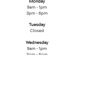
Monday
9am - 1pm
3pm - 6pm
Tuesday
Closed
Wednesday
9am - 1pm
3pm - 6pm
Thursday
9am - 1pm
3pm - 6pm
Friday
Closed