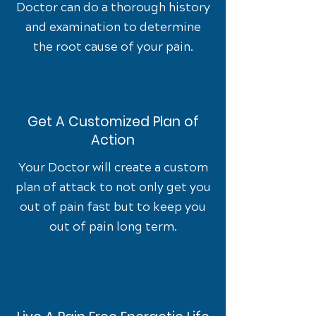
Doctor can do a thorough history
and examination to determine
the root cause of your pain.
Get A Customized Plan of
Action
Your Doctor will create a custom
plan of attack to not only get you
out of pain fast but to keep you
out of pain long term.