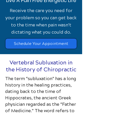
Live A Pain Free Energetic Life
Receive the care you need for
your problem so you can get back
to the time when pain wasn’t
dictating what you could do.
Schedule Your Appointment
Vertebral Subluxation in
the History of Chiropractic
The term “subluxation” has a long
history in the healing practices,
dating back to the time of
Hippocrates, the ancient Greek
physician regarded as the “Father
of Medicine.” The word refers to