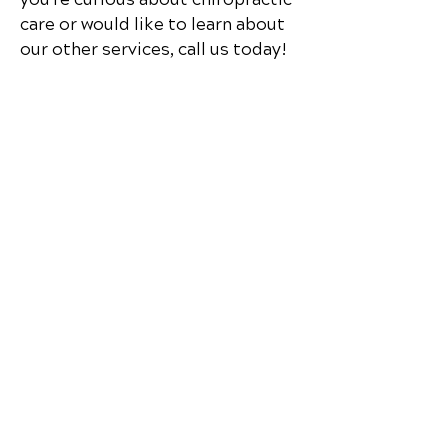
care or would like to learn about
our other services, call us today!
Schedule Your Appointment
Chiropractor in Cedar Park,
Texas
Lakeline Chiropractic