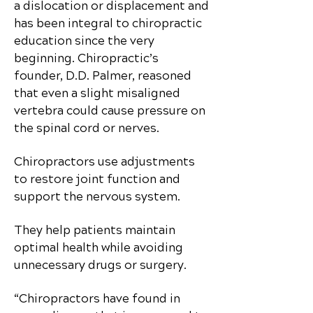
a dislocation or displacement and
has been integral to chiropractic
education since the very
beginning. Chiropractic’s
founder, D.D. Palmer, reasoned
that even a slight misaligned
vertebra could cause pressure on
the spinal cord or nerves.
Chiropractors use adjustments
to restore joint function and
support the nervous system.
They help patients maintain
optimal health while avoiding
unnecessary drugs or surgery.
“Chiropractors have found in