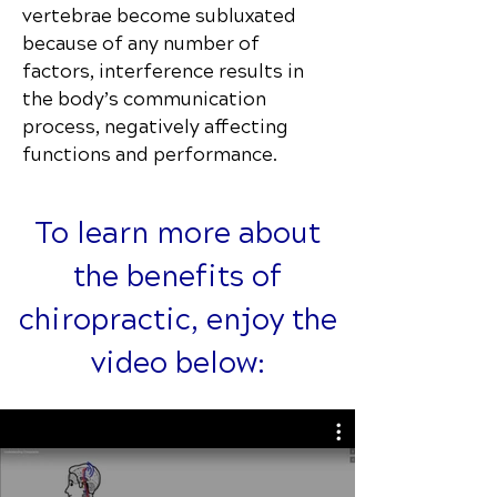
vertebrae become subluxated
because of any number of
factors, interference results in
the body’s communication
process, negatively affecting
functions and performance.
To learn more about
the benefits of
chiropractic, enjoy the
video below: