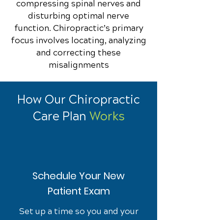
compressing spinal nerves and
disturbing optimal nerve
function. Chiropractic’s primary
focus involves locating, analyzing
and correcting these
misalignments
How Our Chiropractic
Care Plan
Works
Schedule Your New
Patient Exam
Set up a time so you and your