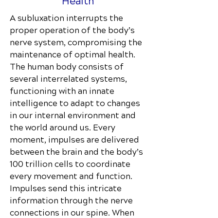
Health
A subluxation interrupts the
proper operation of the body’s
nerve system, compromising the
maintenance of optimal health.
The human body consists of
several interrelated systems,
functioning with an innate
intelligence to adapt to changes
in our internal environment and
the world around us. Every
moment, impulses are delivered
between the brain and the body’s
100 trillion cells to coordinate
every movement and function.
Impulses send this intricate
information through the nerve
connections in our spine. When