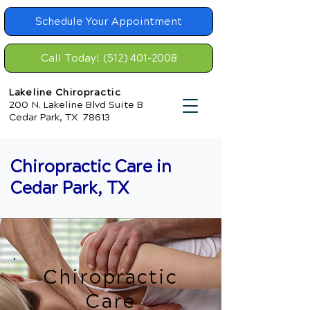
Schedule Your Appointment
Call Today! (512) 401-2008
Lakeline Chiropractic
200 N. Lakeline Blvd Suite B
Cedar Park, TX 78613
Chiropractic Care in
Cedar Park, TX
Chiropractic
Care