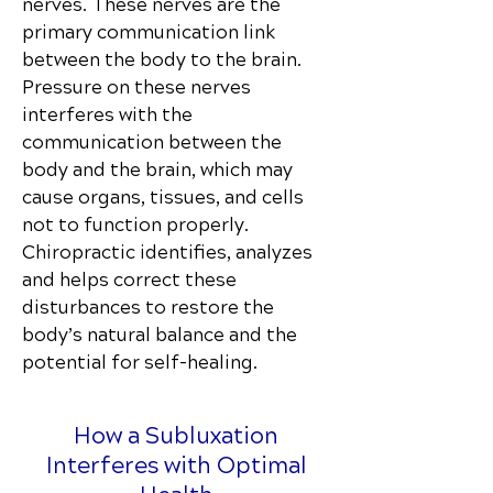
nerves. These nerves are the
primary communication link
between the body to the brain.
Pressure on these nerves
interferes with the
communication between the
body and the brain, which may
cause organs, tissues, and cells
not to function properly.
Chiropractic identifies, analyzes
and helps correct these
disturbances to restore the
body’s natural balance and the
potential for self-healing.
How a Subluxation
Interferes with Optimal