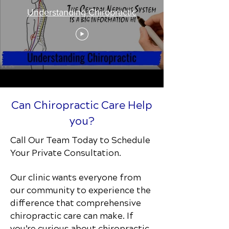
Understanding Chiropractic
Can Chiropractic Care Help
you?
Call Our Team Today to Schedule
Your Private Consultation.
Our clinic wants everyone from
our community to experience the
difference that comprehensive
chiropractic care can make. If
you’re curious about chiropractic