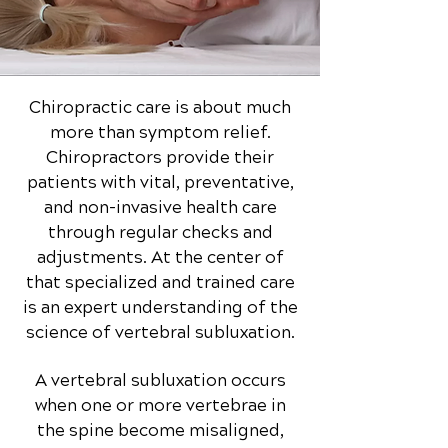
Chiropractic care is about much
more than symptom relief.
Chiropractors provide their
patients with vital, preventative,
and non-invasive health care
through regular checks and
adjustments. At the center of
that specialized and trained care
is an expert understanding of the
science of vertebral subluxation.
A vertebral subluxation occurs
when one or more vertebrae in
the spine become misaligned,