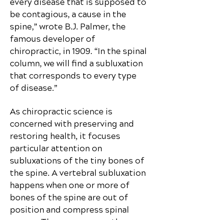
every disease that is supposed to
be contagious, a cause in the
spine,” wrote B.J. Palmer, the
famous developer of
chiropractic, in 1909. “In the spinal
column, we will find a subluxation
that corresponds to every type
of disease.”
As chiropractic science is
concerned with preserving and
restoring health, it focuses
particular attention on
subluxations of the tiny bones of
the spine. A vertebral subluxation
happens when one or more of
bones of the spine are out of
position and compress spinal