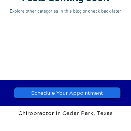
Explore other categories in this blog or check back later.
Schedule Your Appointment
Chiropractor in Cedar Park, Texas