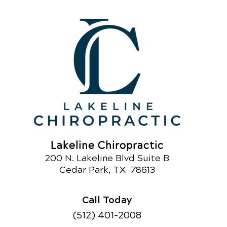
Lakeline Chiropractic
200 N. Lakeline Blvd Suite B
Ce
dar Park
, TX 78613
Call Today
(512) 401-2008