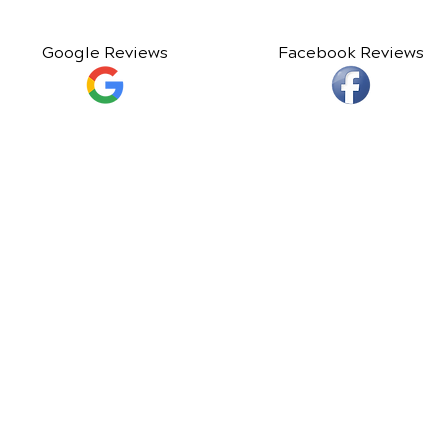
Google Reviews
Facebook Reviews