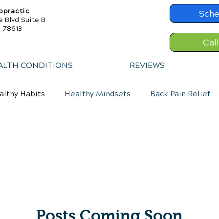
opractic
Sche
e Blvd Suite B
X 78613
Cal
ALTH CONDITIONS
REVIEWS
althy Habits
Healthy Mindsets
Back Pain Relief
Posts Coming Soon