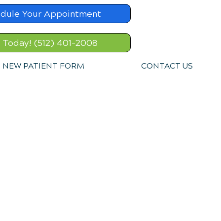
dule Your Appointment
l Today! (512) 401-2008
NEW PATIENT FORM
CONTACT US