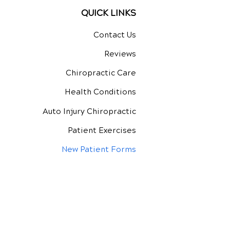
QUICK LINKS
Contact Us
Reviews
Chiropractic Care
Health Conditions
Auto Injury Chiropractic
Patient Exercises
New Patient Forms