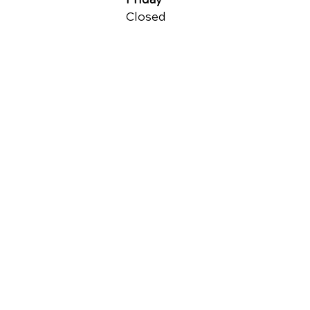
Closed