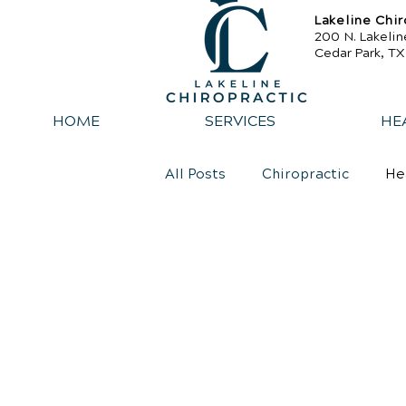
Lakeline Chir
200 N. Lakelin
Cedar Park, T
HOME
SERVICES
HE
All Posts
Chiropractic
He