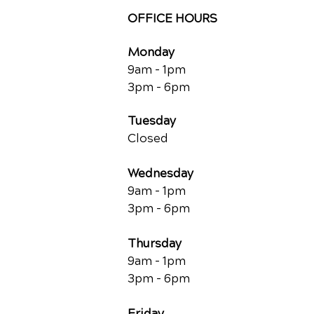
OFFICE HOURS
Monday
9am - 1pm
3pm - 6pm
Tuesday
Closed
Wednesday
9am - 1pm
3pm - 6pm
Thursday
9am - 1pm
3pm - 6pm
Friday